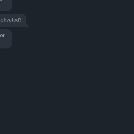
otivated?
for