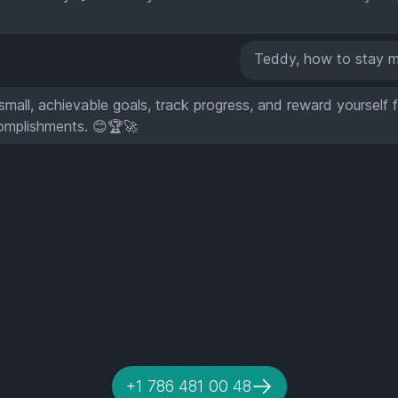
Teddy, how to stay m
small, achievable goals, track progress, and reward yourself 
omplishments. 😊🏆🚀
+1 786 481 00 48