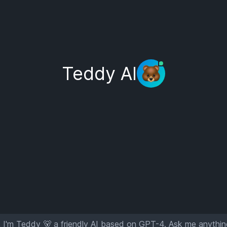
Teddy AI
 I'm Teddy 🐻 a friendly AI based on GPT-4. Ask me anythin