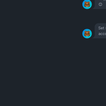
😊
Set 
acc